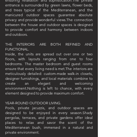
ensuring relaxation and sophistication.The private
entrance is surrounded by green lawns, flower beds,
and trees typical of the Mediterranean, and the
manicured outdoor spaces guarantee absolute
privacy and provide wonderful views.The connection
between the house and outdoor spaces is designed
to provide comfort and harmony between indoors
and outdoors.
THE INTERIORS ARE BOTH REFINED AND
FUNCTIONAL.
Inside, the units are spread out over one or two
floors, with layouts ranging from one to four
bedrooms. The master bedroom and guest rooms
ensure that every living need is met.The interiors are
meticulously detailed: custom-made walk-in closets,
designer furnishings, and local materials combine to
create an elegant and welcoming
environment.Nothing is left to chance, with every
element designed to provide maximum comfort.
YEAR-ROUND OUTDOOR LIVING.
Pools, private jacuzzis, and outdoor spaces are
designed to be enjoyed in every season.Shady
pergolas, terraces, and private gardens offer ideal
places to relax and savor the scent of the
Mediterranean bush, immersed in a natural and
private environment.