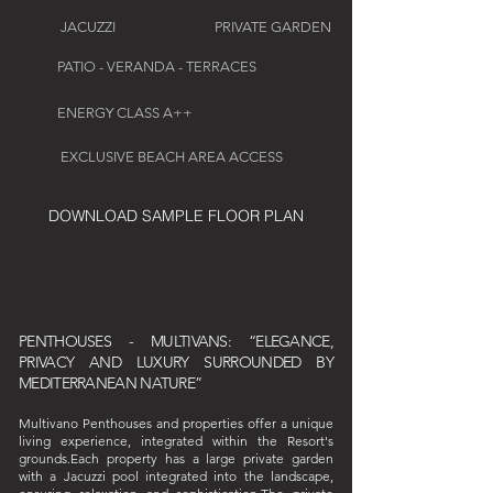
JACUZZI
PRIVATE GARDEN
PATIO - VERANDA - TERRACES
ENERGY CLASS A++
EXCLUSIVE BEACH AREA ACCESS
DOWNLOAD SAMPLE FLOOR PLAN
PENTHOUSES - MULTIVANS: “ELEGANCE,
PRIVACY AND LUXURY SURROUNDED BY
MEDITERRANEAN NATURE”
Multivano Penthouses and properties offer a unique
living experience, integrated within the Resort's
grounds.Each property has a large private garden
with a Jacuzzi pool integrated into the landscape,