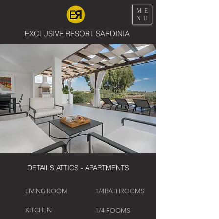
ME
NU
EXCLUSIVE RESORT SARDINIA
DETAILS ATTICS - APARTMENTS
LIVING ROOM
1/4BATHROOMS
KITCHEN
1/4 ROOMS