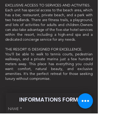
EXCLUSIVE ACCESS TO SERVICES AND ACTIVITIES.
Each unit has special access to the beach area, which
has a bar, restaurant, private beach, and a park with
two headlands. There are fitness trails, a playground,
and lots of activities for adults and children.Owners
can also take advantage of the five-star hotel services
within the resort, including a high-end spa and a
dedicated concierge service for any needs.
THE RESORT IS DESIGNED FOR EXCELLENCE.
You'll be able to walk to tennis courts, pedestrian
walkways, and a private marina just a few hundred
meters away. This place has everything you could
want: comfort, natural beauty, and exclusive
amenities. It's the perfect retreat for those seeking
luxury without compromise.
INFORMATIONS FORM
NAME
*
SURNAME
*